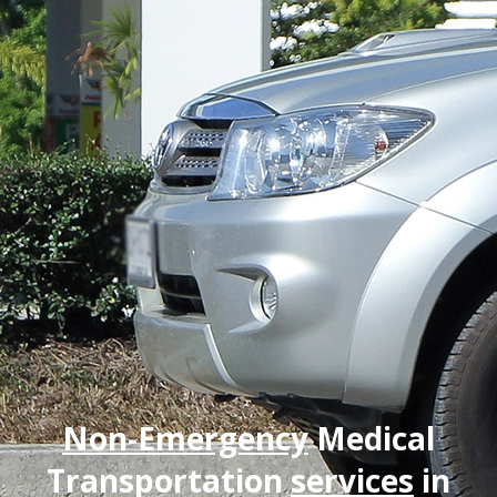
Non-Emergency
Medical
Transportation
services
in