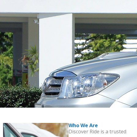
Who We Are
Discover Ride is a trusted