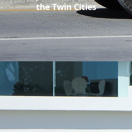
the Twin Cities