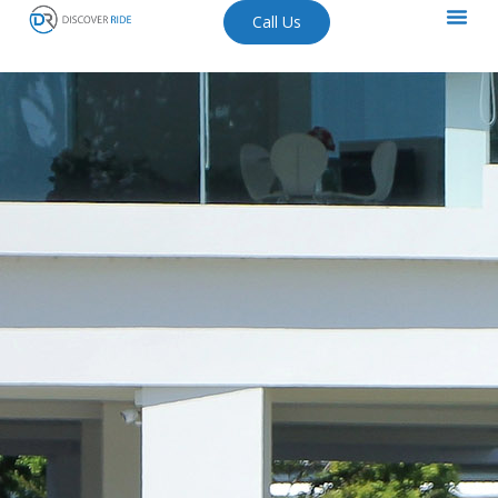
Call Us