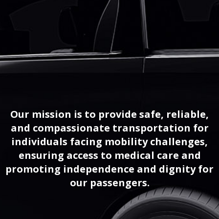
Our mission is to provide safe, reliable,
and compassionate transportation for
individuals facing mobility challenges,
ensuring access to medical care and
promoting independence and dignity for
our passengers.