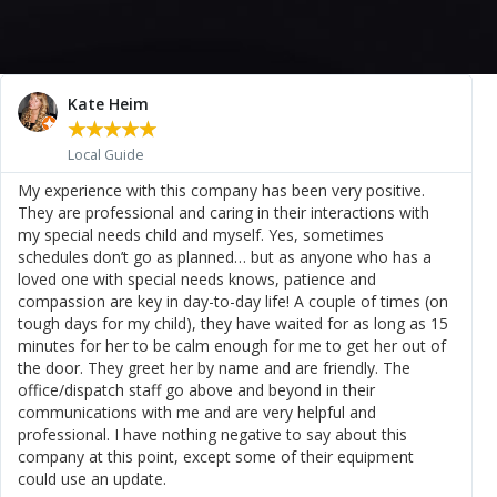
Kate Heim
★
★
★
★
★
Local Guide
My experience with this company has been very positive.
They are professional and caring in their interactions with
my special needs child and myself. Yes, sometimes
schedules don’t go as planned… but as anyone who has a
loved one with special needs knows, patience and
compassion are key in day-to-day life! A couple of times (on
tough days for my child), they have waited for as long as 15
minutes for her to be calm enough for me to get her out of
the door. They greet her by name and are friendly. The
office/dispatch staff go above and beyond in their
communications with me and are very helpful and
professional. I have nothing negative to say about this
company at this point, except some of their equipment
could use an update.