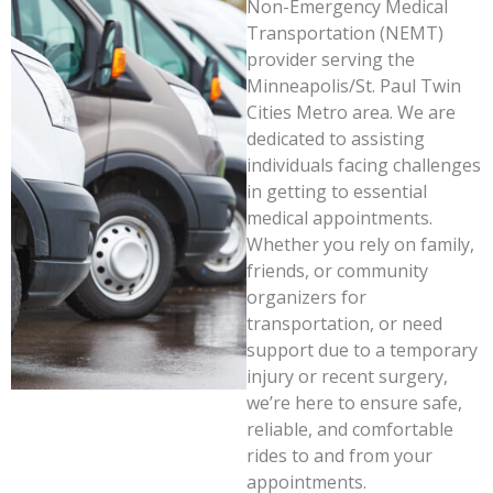
Non-Emergency Medical
Transportation (NEMT)
provider serving the
Minneapolis/St. Paul Twin
Cities Metro area. We are
dedicated to assisting
individuals facing challenges
in getting to essential
medical appointments.
Whether you rely on family,
friends, or community
organizers for
transportation, or need
support due to a temporary
injury or recent surgery,
we’re here to ensure safe,
reliable, and comfortable
rides to and from your
appointments.