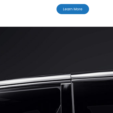
Learn More